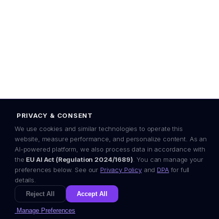
80-309 Gdańsk, Poland
EU AI Act ready
GDPR
OWASP
EEA-first
Some content on this site — including illustrations and copy — is
created with the assistance of advanced AI models. In line with EU AI
Act Article 50 transparency principles, we disclose this openly.
© 2024–2026 Visera P.S.A. All rights reserved.
PRIVACY & CONSENT
Designed in the European Economic Area ·
by Visera
We use cookies and similar technologies to operate this
website, measure performance, and personalize content. As an
AI-powered platform, we also process data in accordance with
the
EU AI Act (Regulation 2024/1689)
. You can manage your
preferences below. See our
Privacy Policy
and
DPA
for full
details.
Reject All
Accept All
Manage Preferences